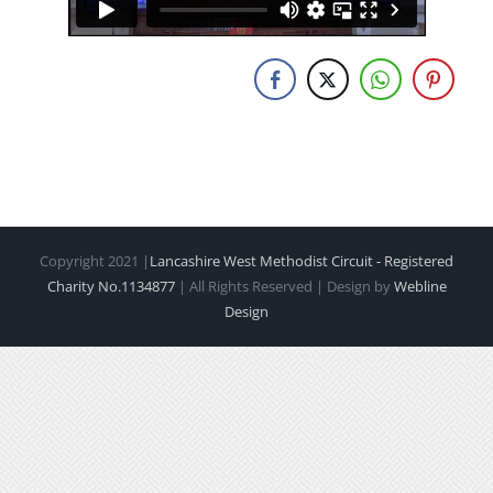
Copyright 2021 |
Lancashire West Methodist Circuit - Registered
Charity No.1134877
| All Rights Reserved | Design by
Webline
Design