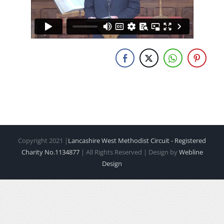
Copyright 2021 |
Lancashire West Methodist Circuit - Registered
Charity No.1134877
| All Rights Reserved | Design by
Webline
Design