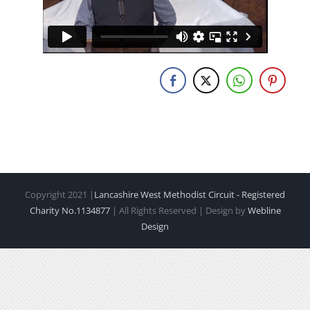
Copyright 2021 |
Lancashire West Methodist Circuit - Registered
Charity No.1134877
| All Rights Reserved | Design by
Webline
Design