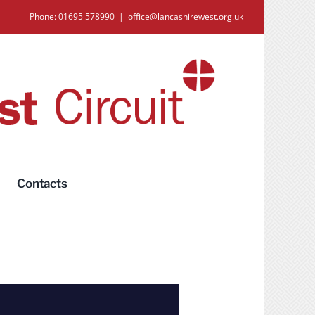
Phone: 01695 578990
|
office@lancashirewest.org.uk
Contacts