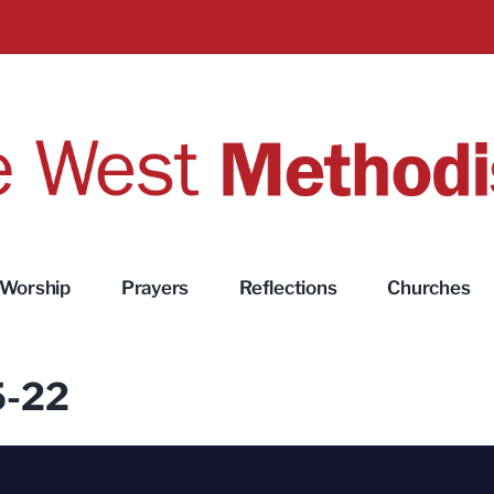
Worship
Prayers
Reflections
Churches
5-22