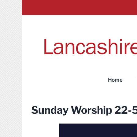
Skip
to
content
Home
Sunday Worship 22-