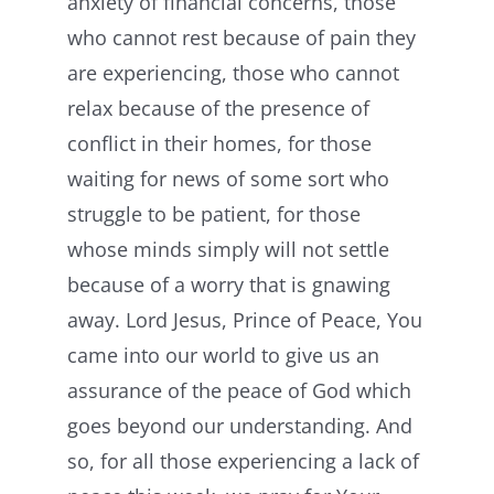
anxiety of financial concerns, those
who cannot rest because of pain they
are experiencing, those who cannot
relax because of the presence of
conflict in their homes, for those
waiting for news of some sort who
struggle to be patient, for those
whose minds simply will not settle
because of a worry that is gnawing
away. Lord Jesus, Prince of Peace, You
came into our world to give us an
assurance of the peace of God which
goes beyond our understanding. And
so, for all those experiencing a lack of