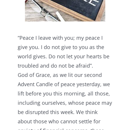
“Peace I leave with you; my peace I
give you. I do not give to you as the
world gives. Do not let your hearts be
troubled and do not be afraid”.
God of Grace, as we lit our second
Advent Candle of peace yesterday, we
lift before you this morning, all those,
including ourselves, whose peace may
be disrupted this week. We think
about those who cannot settle for