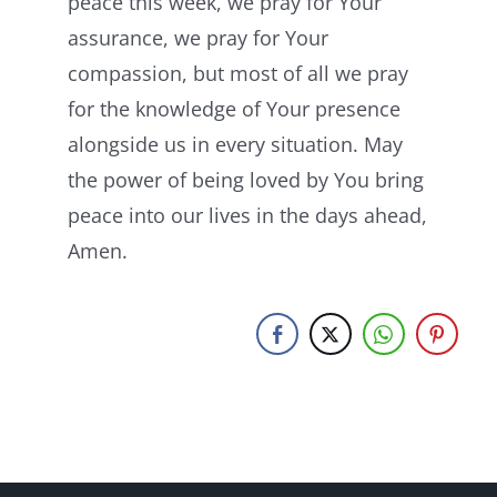
peace this week, we pray for Your
assurance, we pray for Your
compassion, but most of all we pray
for the knowledge of Your presence
alongside us in every situation. May
the power of being loved by You bring
peace into our lives in the days ahead,
Amen.