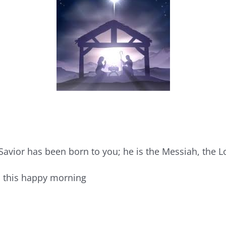
Savior has been born to you; he is the Messiah, the L
n this happy morning