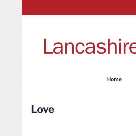
Skip
to
content
Home
Love