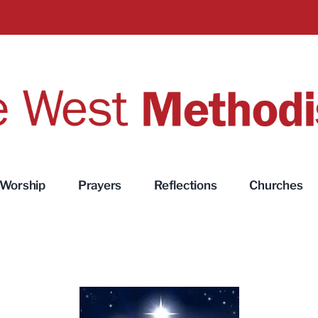
Worship
Prayers
Reflections
Churches