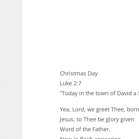
Christmas Day
Luke 2:7
“Today in the town of David a 
Yea, Lord, we greet Thee, bor
Jesus, to Thee be glory given
Word of the Father,