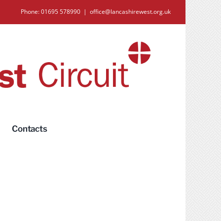
Phone: 01695 578990
|
office@lancashirewest.org.uk
Contacts