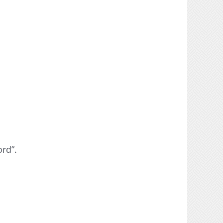
ord”.