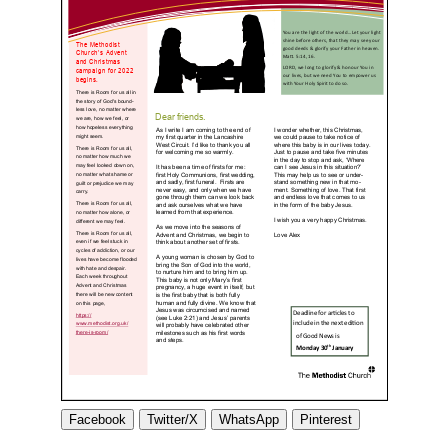
Facebook
Twitter/X
WhatsApp
Pinterest