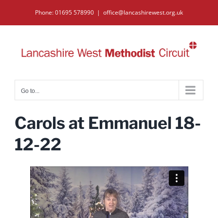
Skip
Phone: 01695 578990
|
office@lancashirewest.org.uk
to
content
Go to...
Carols at Emmanuel 18-
12-22