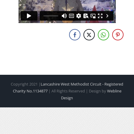
Copyright 2021 |
Lancashire West Methodist Circuit - Registered
Charity No.1134877
| All Rights Reserved | Design by
Webline
Design