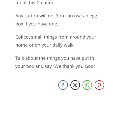
for all his Creation.
Any carton will do. You can use an egg
box if you have one.
Collect small things from around your
home or on your daily walk.
Talk about the things you have put in
your box and say “We thank you God”