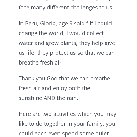
face many different challenges to us.
In Peru, Gloria, age 9 said ” If I could
change the world, I would collect
water and grow plants, they help give
us life, they protect us so that we can
breathe fresh air
Thank you God that we can breathe
fresh air and enjoy both the
sunshine AND the rain.
Here are two activities which you may
like to do together in your family, you
could each even spend some quiet