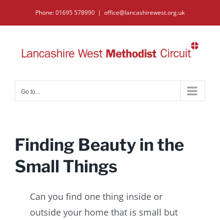
Skip
Phone: 01695 578990
|
office@lancashirewest.org.uk
to
content
Go to...
Finding Beauty in the
Small Things
Can you find one thing inside or
outside your home that is small but