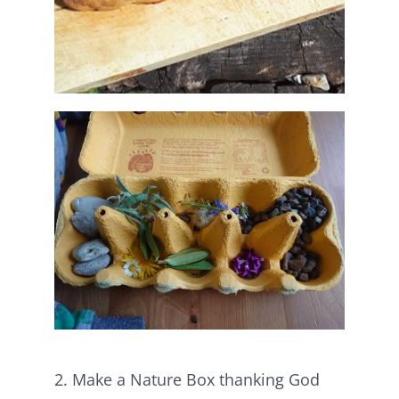
2. Make a Nature Box thanking God