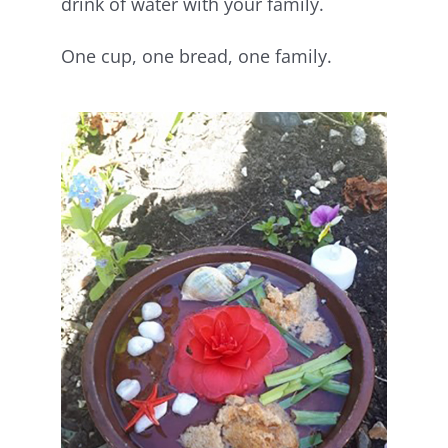
drink of water with your family.
One cup, one bread, one family.