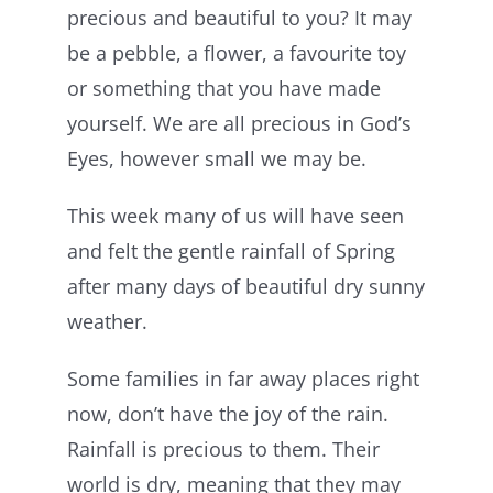
precious and beautiful to you? It may
be a pebble, a flower, a favourite toy
or something that you have made
yourself. We are all precious in God’s
Eyes, however small we may be.
This week many of us will have seen
and felt the gentle rainfall of Spring
after many days of beautiful dry sunny
weather.
Some families in far away places right
now, don’t have the joy of the rain.
Rainfall is precious to them. Their
world is dry, meaning that they may