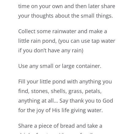
time on your own and then later share
your thoughts about the small things.
Collect some rainwater and make a
little rain pond, (you can use tap water
if you don’t have any rain)
Use any small or large container.
Fill your little pond with anything you
find, stones, shells, grass, petals,
anything at all… Say thank you to God
for the joy of His life giving water.
Share a piece of bread and take a