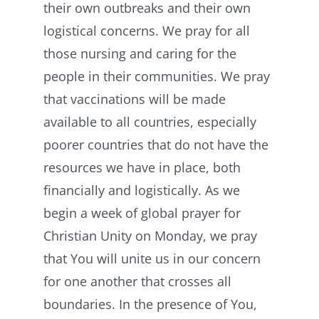
their own outbreaks and their own
logistical concerns. We pray for all
those nursing and caring for the
people in their communities. We pray
that vaccinations will be made
available to all countries, especially
poorer countries that do not have the
resources we have in place, both
financially and logistically. As we
begin a week of global prayer for
Christian Unity on Monday, we pray
that You will unite us in our concern
for one another that crosses all
boundaries. In the presence of You,